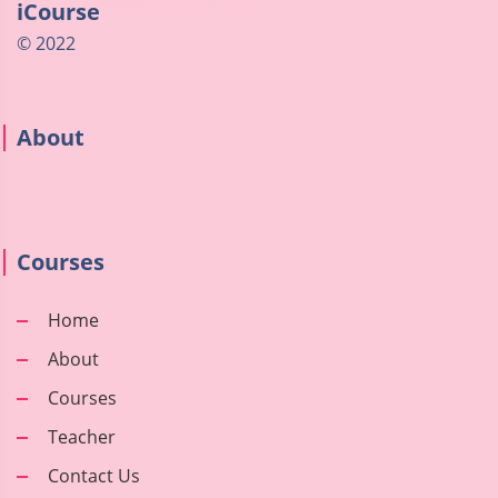
iCourse
© 2022
About
Courses
Home
About
Courses
Teacher
Contact Us