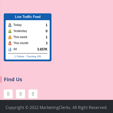
Live Traffic Feed
1
Today
0
Yesterday
1
This week
3
This month
3.657K
All
1 Online
-
Tracking ON
Find Us
Copyright © 2022 MarketingClerks. All Right Reserved.