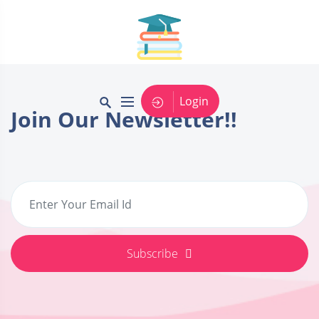
Login
Join Our Newsletter!!
Subscribe